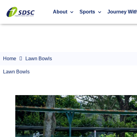
Lawn Bowls
About
Sports
Journey Wit
Home
Lawn Bowls
Lawn Bowls