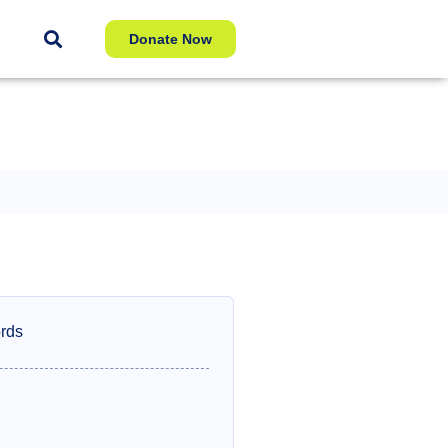
Donate Now
rds