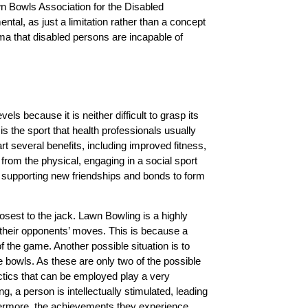
 Bowls Association for the Disabled
ntal, as just a limitation rather than a concept
igma that disabled persons are incapable of
vels because it is neither difficult to grasp its
is the sport that health professionals usually
t several benefits, including improved fitness,
 from the physical, engaging in a social sport
, supporting new friendships and bonds to form
losest to the jack. Lawn Bowling is a highly
 their opponents’ moves. This is because a
f the game. Another possible situation is to
e bowls. As these are only two of the possible
ctics that can be employed play a very
, a person is intellectually stimulated, leading
rthermore, the achievements they experience