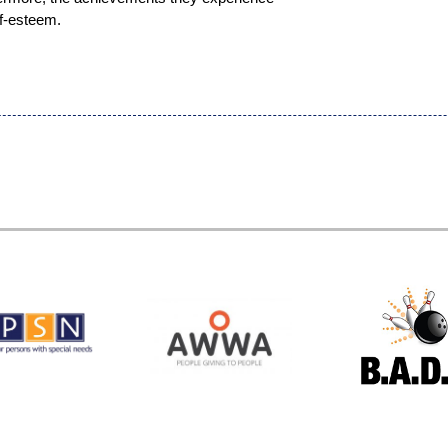
lf-esteem.