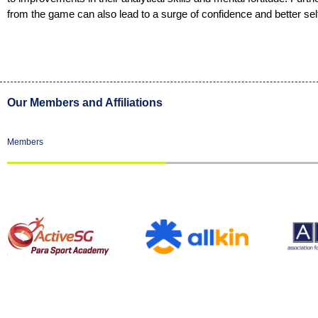
from the game can also lead to a surge of confidence and better se
Our Members and Affiliations
Members