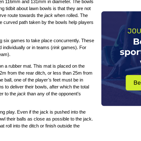
etween 116mm and 131mm in diameter. The bowls
g tidbit about lawn bowls is that they are not
urve route towards the
jack
when rolled. The
 the curved path taken by the bowls help players
ng six games to take place concurrently. These
ndividually or in teams (
rink
games). For
team).
 on a rubber mat. This mat is placed on the
n 2m from the rear ditch, or less than 25m from
he ball, one of the player’s feet must be in
 to deliver their bowls, after which the total
er to the
jack
than any of the opponent’s
g play. Even if the jack is pushed into the
wl their balls as close as possible to the jack.
roll into the ditch or finish outside the