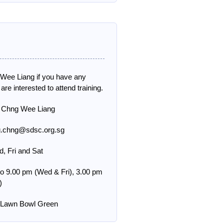
 Wee Liang if you have any
 are interested to attend training.
 Chng Wee Liang
g.chng@sdsc.org.sg
, Fri and Sat
to 9.00 pm (Wed & Fri), 3.00 pm
)
g Lawn Bowl Green