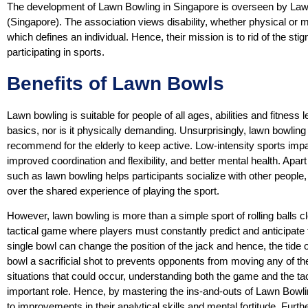
The development of Lawn Bowling in Singapore is overseen by Lawn
(Singapore). The association views disability, whether physical or me
which defines an individual. Hence, their mission is to rid of the st
participating in sports.
Benefits of Lawn Bowls
Lawn bowling is suitable for people of all ages, abilities and fitness le
basics, nor is it physically demanding. Unsurprisingly, lawn bowling 
recommend for the elderly to keep active. Low-intensity sports impar
improved coordination and flexibility, and better mental health. Apart
such as lawn bowling helps participants socialize with other people
over the shared experience of playing the sport.
However, lawn bowling is more than a simple sport of rolling balls c
tactical game where players must constantly predict and anticipate
single bowl can change the position of the jack and hence, the tide o
bowl a sacrificial shot to prevents opponents from moving any of th
situations that could occur, understanding both the game and the ta
important role. Hence, by mastering the ins-and-outs of Lawn Bowling
to improvements in their analytical skills and mental fortitude. Fu