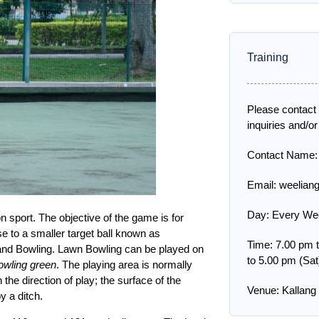
Training
Please contact
inquiries and/or
Contact Name:
Email: weelian
Day: Every Wed
n sport. The objective of the game is for
ose to a smaller target ball known as
Time: 7.00 pm 
ia and Bowling. Lawn Bowling can be played on
to 5.00 pm (Sat
owling green
. The playing area is normally
he direction of play; the surface of the
Venue: Kallan
y a ditch.