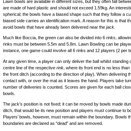
Lawn bowls are available in different sizes, but they often fall b
are made of hard plastic and should not exceed 1.59kg. An interestin
spherical; the bowls have a biased shape such that they follow a c
biased side carries an identification mark. A reason for this is that
avoid bowls that have already been delivered near the
jack.
Much like Boccia, the green can also be divided into 6
rinks
, allowi
rinks must be between 5.5m and 5.8m. Lawn Bowling can be played i
instance, one game could involve all 6 rinks and 12 players (2 per 
At any given time, a player can only deliver the ball whilst standing
centre line of the respective
rink
, where its front end is no less tha
the front ditch (according to the direction of play). When delivering t
contact with, or over the mat as it leaves the hand. Players take turns
number of deliveries is counted. Scores are given for each ball clos
bowls.
The jack’s position is not fixed; it can be moved by bowls made durin
ditch, that would be its new position and players must continue to bo
Players’ bowls, however, must remain within the boundary. Bowls that 
boundaries are declared as “dead” and are removed.