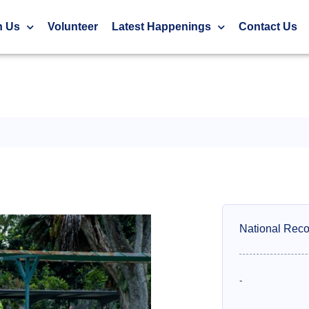
h Us
Volunteer
Latest Happenings
Contact Us
National Reco
-