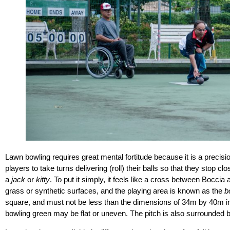
Lawn bowling requires great mental fortitude because it is a precisio
players to take turns delivering (roll) their balls so that they stop cl
a
jack
or
kitty
. To put it simply, it feels like a cross between Bocc
grass or synthetic surfaces, and the playing area is known as the
b
square, and must not be less than the dimensions of 34m by 40m in t
bowling green may be flat or uneven. The pitch is also surrounded b