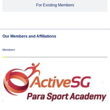
For Existing Members
Our Members and Affiliations
Members