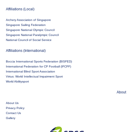
Affiliations (Local)
Archery Association of Singapore
Singapore Sailing Federation
Singapore National Olympic Council
Singapore National Paralympic Council
National Council of Social Service
Affiliations (International)
Boccia International Sports Federation (BISFED)
International Federation for CP Football (IFCPF)
International Blind Sport Association
Virtus: World Intellectual Impairment Sport
World Abilitysport
About
About Us
Privacy Policy
Contact Us
Gallery