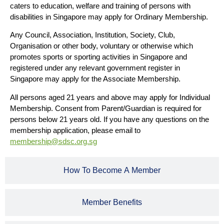
caters to education, welfare and training of persons with
disabilities in Singapore may apply for Ordinary Membership.
Any Council, Association, Institution, Society, Club,
Organisation or other body, voluntary or otherwise which
promotes sports or sporting activities in Singapore and
registered under any relevant government register in
Singapore may apply for the Associate Membership.
All persons aged 21 years and above may apply for Individual
Membership. Consent from Parent/Guardian is required for
persons below 21 years old. If you have any questions on the
membership application, please email to
membership@sdsc.org.sg
How To Become A Member
Member Benefits