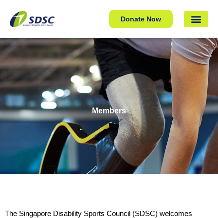
Donate Now
Members
The Singapore Disability Sports Council (SDSC) welcomes