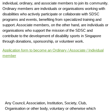
individual, ordinary, and associate members to join its community.
Ordinary members are individuals or organisations working with
disabilities who actively participate or collaborate with SDSC
programs and events, benefiting from specialized training and
support. Associate members, on the other hand, are individuals or
organisations who support the mission of the SDSC and
contribute to the development of disability sports in Singapore
through donations, sponsorship, or volunteer work.
Application form to become an Ordinary / Associate / Individual
member
Who Can Be A Member
Any Council, Association, Institution, Society, Club,
Organisation or other body, voluntary or otherwise which