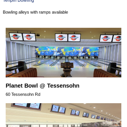
Tenpin Bowling
Bowling alleys with ramps available
Planet Bowl @ Tessensohn
60 Tessensohn Rd