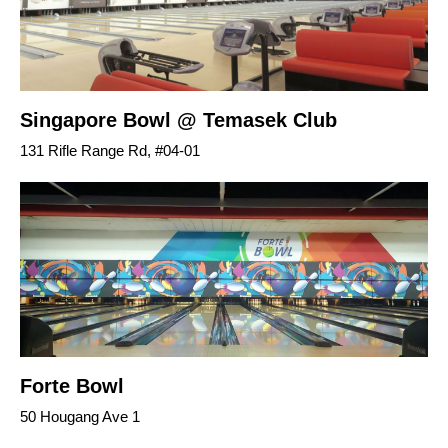
Singapore Bowl @ Temasek Club
131 Rifle Range Rd, #04-01
Forte Bowl
50 Hougang Ave 1