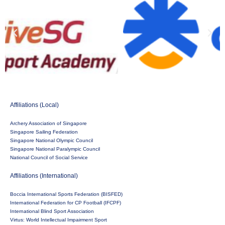
Affiliations (Local)
Archery Association of Singapore
Singapore Sailing Federation
Singapore National Olympic Council
Singapore National Paralympic Council
National Council of Social Service
Affiliations (International)
Boccia International Sports Federation (BISFED)
International Federation for CP Football (IFCPF)
International Blind Sport Association
Virtus: World Intellectual Impairment Sport