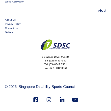
World Abilitysport
About
About Us
Privacy Policy
Contact Us
Gallery
3 Stadium Drive, #01-34
Singapore 397630
Tel:
(65) 6342 3501
Fax:
(65) 6342 0961
© 2026. Singapore Disability Sports Council