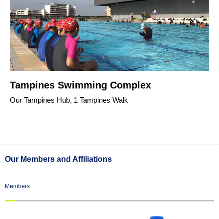
Tampines Swimming Complex
Our Tampines Hub, 1 Tampines Walk
Our Members and Affiliations
Members