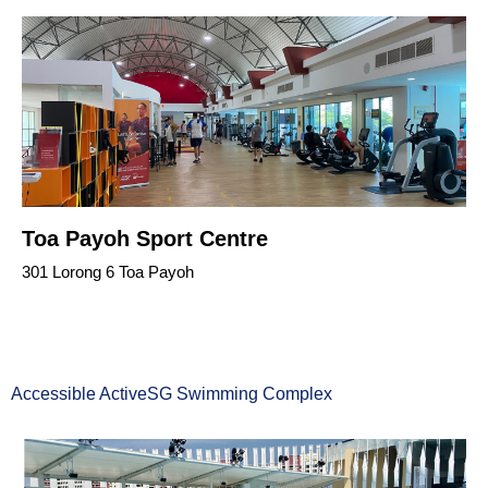
Toa Payoh Sport Centre
301 Lorong 6 Toa Payoh
Accessible ActiveSG Swimming Complex