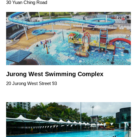
30 Yuan Ching Road
Jurong West Swimming Complex
20 Jurong West Street 93