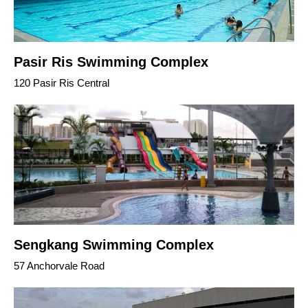
Pasir Ris Swimming Complex
120 Pasir Ris Central
Sengkang Swimming Complex
57 Anchorvale Road