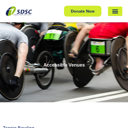
Donate Now
Accessible Venues