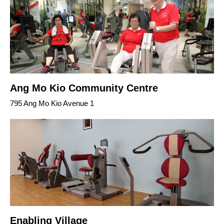
Ang Mo Kio Community Centre
795 Ang Mo Kio Avenue 1
Enabling Village