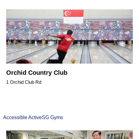
Orchid Country Club
1 Orchid Club Rd
Accessible ActiveSG Gyms