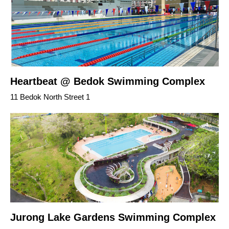
Heartbeat @ Bedok Swimming Complex
11 Bedok North Street 1
Jurong Lake Gardens Swimming Complex