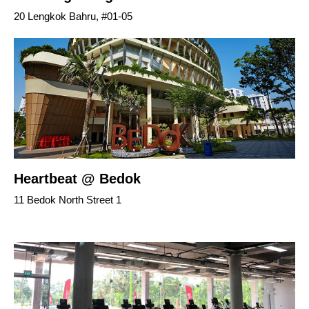
20 Lengkok Bahru, #01-05
Heartbeat @ Bedok
11 Bedok North Street 1