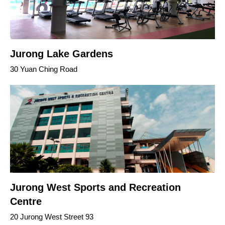
Jurong Lake Gardens
30 Yuan Ching Road
Jurong West Sports and Recreation
Centre
20 Jurong West Street 93