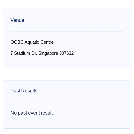
Venue
OCBC Aquatic Centre
7 Stadium Dr, Singapore 397632
Past Results
No past event result