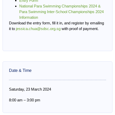
Entry Form
National Para Swimming Championships 2024 &
Para Swimming Inter-School Championships 2024
Information
Download the entry form, fill it in, and register by emailing
it to
jessica.chua@sdsc.org.sg
with proof of payment.
Date & Time
Saturday, 23 March 2024
8:00 am
–
3:00 pm