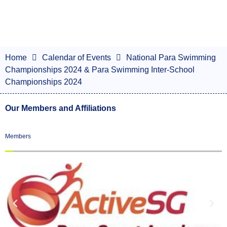
Home
Calendar of Events
National Para Swimming
Championships 2024 & Para Swimming Inter-School
Championships 2024
Our Members and Affiliations
Members