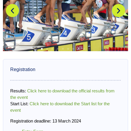
Registration
Results:
Click here to download the official results from
the event
Start List:
Click here to download the Start list for the
event
Registration deadline: 13 March 2024