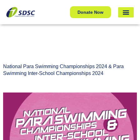
National Para Swimming Championships 2024 & Para
Donate Now
Swimming Inter-School Championships 2024
National Para Swimming Championships 2024 & Para
Swimming Inter-School Championships 2024