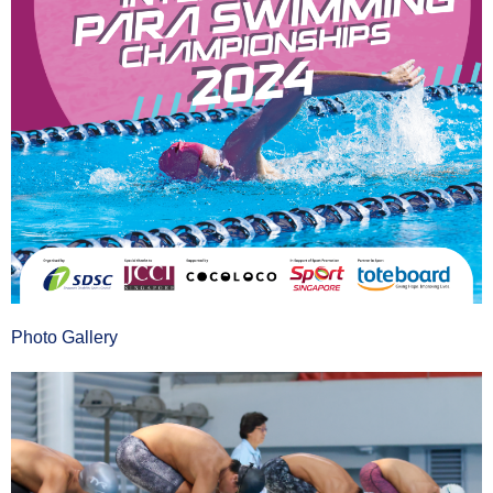
Photo Gallery