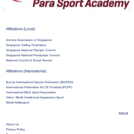
Affiliations (Local)
Archery Association of Singapore
Singapore Sailing Federation
Singapore National Olympic Council
Singapore National Paralympic Council
National Council of Social Service
Affiliations (International)
Boccia International Sports Federation (BISFED)
International Federation for CP Football (IFCPF)
International Blind Sport Association
Virtus: World Intellectual Impairment Sport
World Abilitysport
About
About Us
Privacy Policy