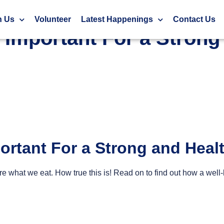
ealthy Body
h Us
Volunteer
Latest Happenings
Contact Us
s Important For a Stron
portant For a Strong and Hea
re what we eat. How true this is! Read on to find out how a we