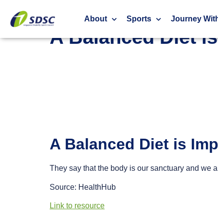
A Balanced Diet is Important For a Strong and H
About
Sports
Journey Wit
A Balanced Diet i
A Balanced Diet is Im
They say that the body is our sanctuary and we a
Source: HealthHub
Link to resource