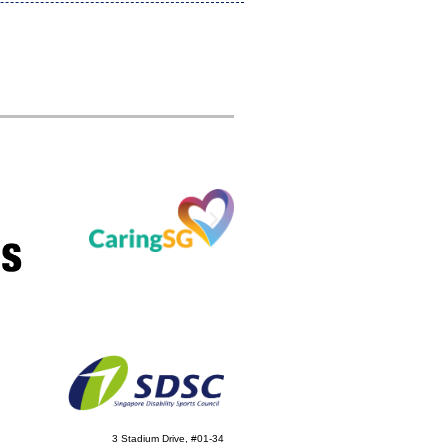
3 Stadium Drive, #01-34