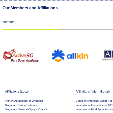
Our Members and Affiliations
Members
Affiliations (Local)
Affiliations (International)
Archery Association of Singapore
Boccia International Sports Fed
Singapore Sailing Federation
International Federation for CP 
Singapore National Olympic Council
International Blind Sport Associ