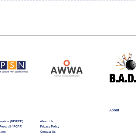
About
eration (BISFED)
About Us
Football (IFCPF)
Privacy Policy
ation
Contact Us