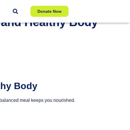
Donate Now
g and Healthy Body
lthy Body
ll-balanced meal keeps you nourished.