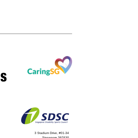
3 Stadium Drive, #01-34
Singapore 397630