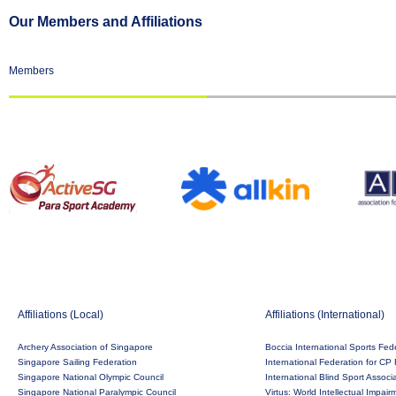
Our Members and Affiliations
Members
Affiliations (Local)
Affiliations (International)
Archery Association of Singapore
Boccia International Sports Fed
Singapore Sailing Federation
International Federation for CP 
Singapore National Olympic Council
International Blind Sport Associ
Singapore National Paralympic Council
Virtus: World Intellectual Impai