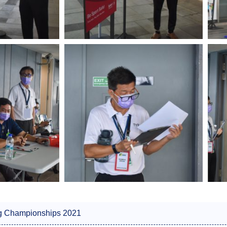
g Championships 2021