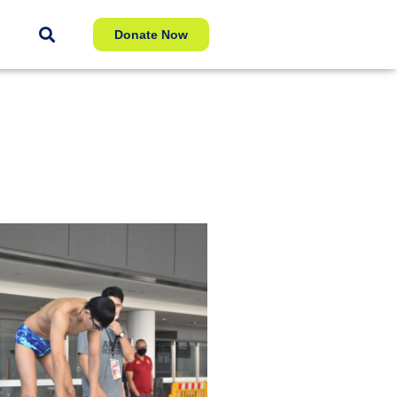
Donate Now