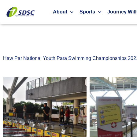
Haw Par National Youth Para Swimming Champ
About
Sports
Journey Wit
Haw Par National Youth Para Swimming Championships 202