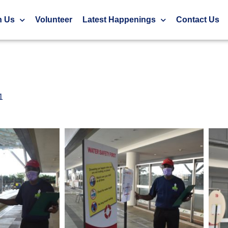
ionships 2021
h Us
Volunteer
Latest Happenings
Contact Us
1