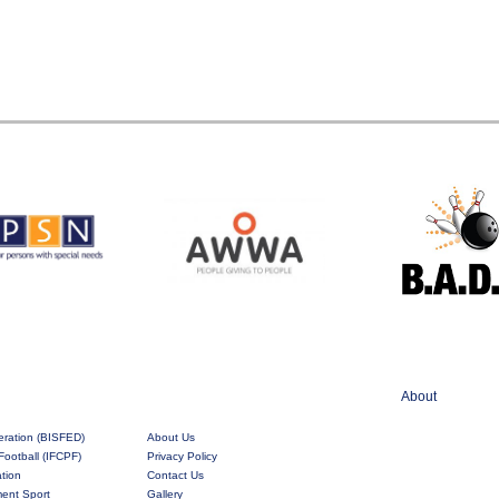
About
eration (BISFED)
About Us
Football (IFCPF)
Privacy Policy
ation
Contact Us
rment Sport
Gallery