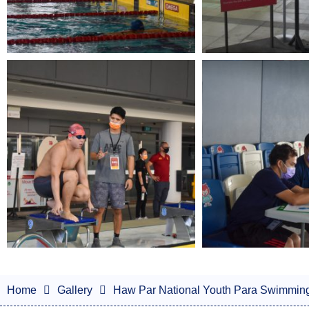
Home
Gallery
Haw Par National Youth Para Swimmin