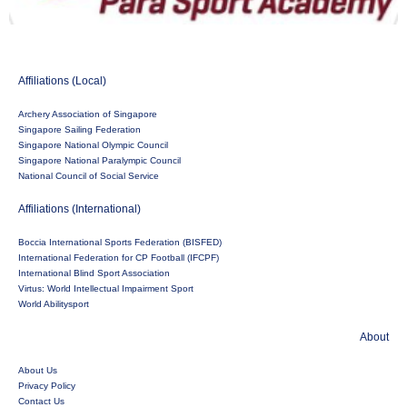
Affiliations (Local)
Archery Association of Singapore
Singapore Sailing Federation
Singapore National Olympic Council
Singapore National Paralympic Council
National Council of Social Service
Affiliations (International)
Boccia International Sports Federation (BISFED)
International Federation for CP Football (IFCPF)
International Blind Sport Association
Virtus: World Intellectual Impairment Sport
World Abilitysport
About
About Us
Privacy Policy
Contact Us