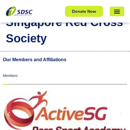
Singapore Red Cross Society
Donate Now
Singapore Red Cross
Society
Our Members and Affiliations
Members