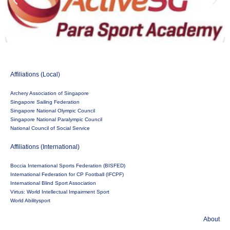
Affiliations (Local)
Archery Association of Singapore
Singapore Sailing Federation
Singapore National Olympic Council
Singapore National Paralympic Council
National Council of Social Service
Affiliations (International)
Boccia International Sports Federation (BISFED)
International Federation for CP Football (IFCPF)
International Blind Sport Association
Virtus: World Intellectual Impairment Sport
World Abilitysport
About