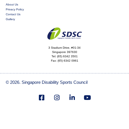
About Us
Privacy Policy
Contact Us
Gallery
3 Stadium Drive, #01-34
Singapore 397630
Tel:
(65) 6342 3501
Fax:
(65) 6342 0961
© 2026. Singapore Disability Sports Council