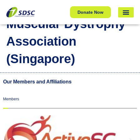
Muscular Dystrophy Association (Singapore)
Donate Now
Muscular Dystrophy
Association
(Singapore)
Our Members and Affiliations
Members