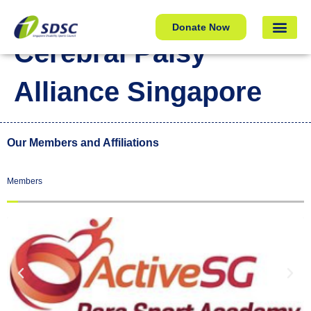
Cerebral Palsy Alliance Singapore
Donate Now
Cerebral Palsy
Alliance Singapore
Our Members and Affiliations
Members