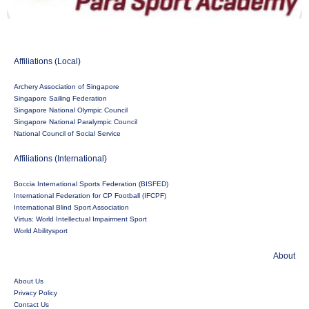
Affiliations (Local)
Archery Association of Singapore
Singapore Sailing Federation
Singapore National Olympic Council
Singapore National Paralympic Council
National Council of Social Service
Affiliations (International)
Boccia International Sports Federation (BISFED)
International Federation for CP Football (IFCPF)
International Blind Sport Association
Virtus: World Intellectual Impairment Sport
World Abilitysport
About
About Us
Privacy Policy
Contact Us