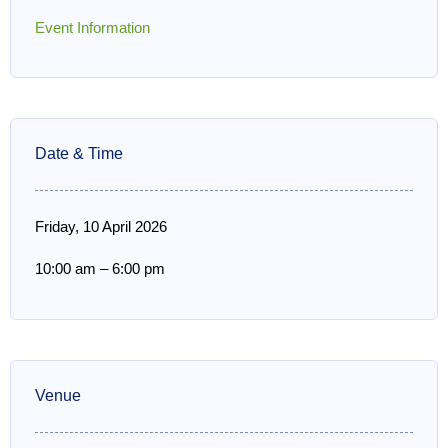
Event Information
Date & Time
Friday, 10 April 2026
10:00 am
–
6:00 pm
Venue