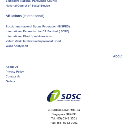
Singapore National Paralympic Council
National Council of Social Service
Affiliations (International)
Boccia International Sports Federation (BISFED)
International Federation for CP Football (IFCPF)
International Blind Sport Association
Virtus: World Intellectual Impairment Sport
World Abilitysport
About
About Us
Privacy Policy
Contact Us
Gallery
3 Stadium Drive, #01-34
Singapore 397630
Tel:
(65) 6342 3501
Fax:
(65) 6342 0961