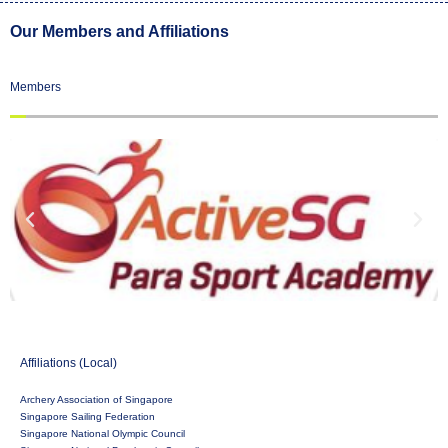
Our Members and Affiliations
Members
Affiliations (Local)
Archery Association of Singapore
Singapore Sailing Federation
Singapore National Olympic Council