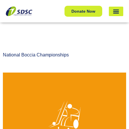
National Boccia Championships
Donate Now
National Boccia Championships