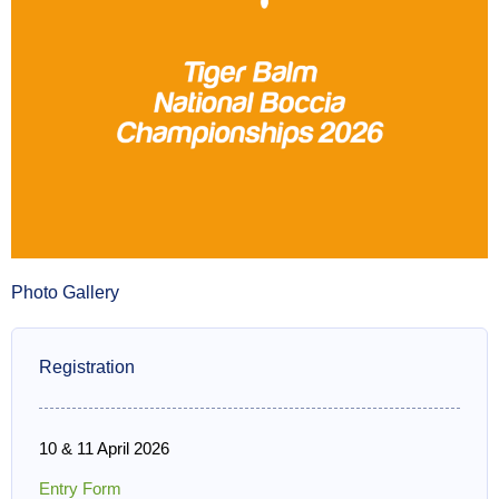
Photo Gallery
Registration
10 & 11 April 2026
Entry Form