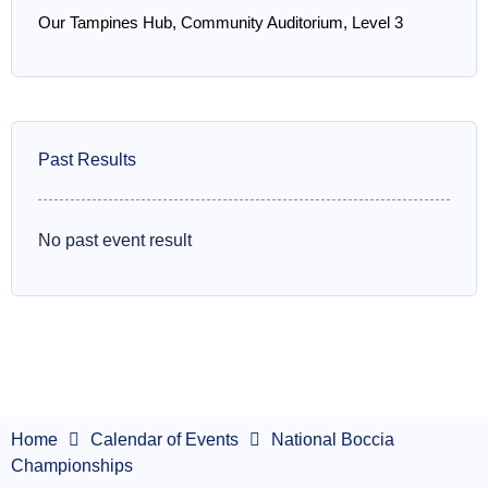
Our Tampines Hub, Community Auditorium, Level 3
Past Results
No past event result
Home
Calendar of Events
National Boccia
Championships