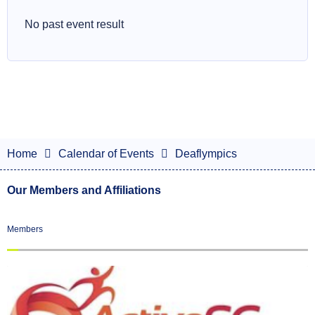
No past event result
Home
Calendar of Events
Deaflympics
Our Members and Affiliations
Members