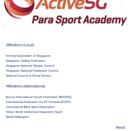
Affiliations (Local)
Archery Association of Singapore
Singapore Sailing Federation
Singapore National Olympic Council
Singapore National Paralympic Council
National Council of Social Service
Affiliations (International)
Boccia International Sports Federation (BISFED)
International Federation for CP Football (IFCPF)
International Blind Sport Association
Virtus: World Intellectual Impairment Sport
World Abilitysport
About