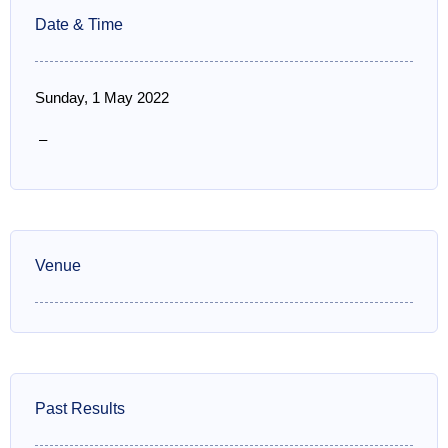
Date & Time
Sunday, 1 May 2022
–
Venue
Past Results