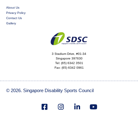
About Us
Privacy Policy
Contact Us
Gallery
3 Stadium Drive, #01-34
Singapore 397630
Tel:
(65) 6342 3501
Fax:
(65) 6342 0961
© 2026. Singapore Disability Sports Council