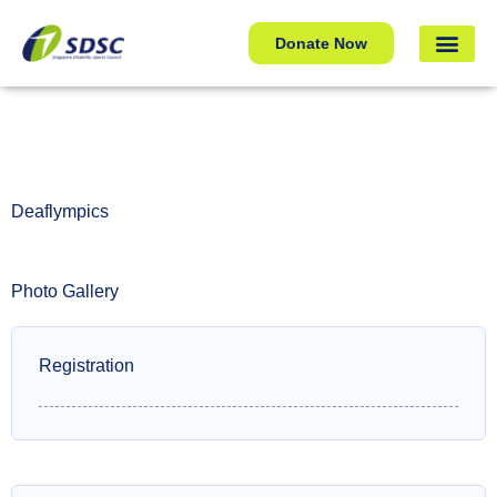
Deaflympics
Donate Now
Deaflympics
Photo Gallery
Registration