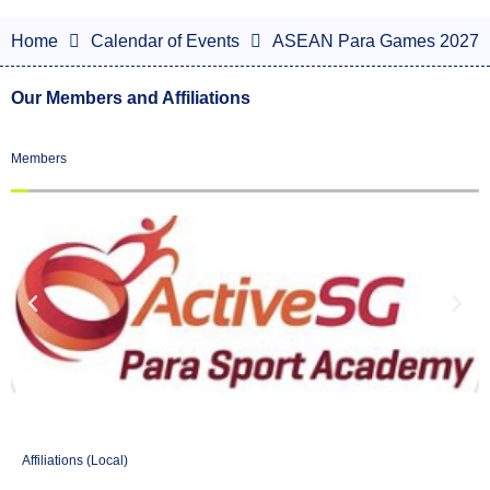
Home
Calendar of Events
ASEAN Para Games 2027
Our Members and Affiliations
Members
Affiliations (Local)