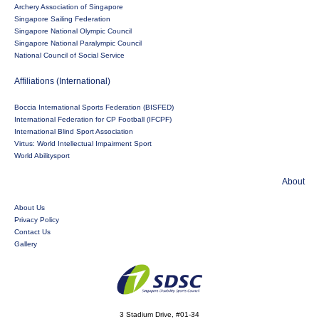
Archery Association of Singapore
Singapore Sailing Federation
Singapore National Olympic Council
Singapore National Paralympic Council
National Council of Social Service
Affiliations (International)
Boccia International Sports Federation (BISFED)
International Federation for CP Football (IFCPF)
International Blind Sport Association
Virtus: World Intellectual Impairment Sport
World Abilitysport
About
About Us
Privacy Policy
Contact Us
Gallery
3 Stadium Drive, #01-34