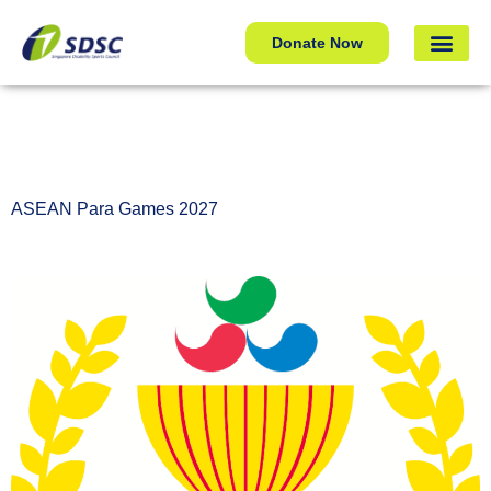
ASEAN Para Games 2027
Donate Now
ASEAN Para Games 2027