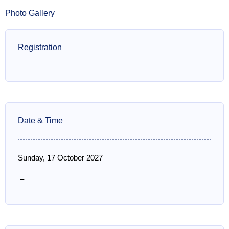
Photo Gallery
Registration
Date & Time
Sunday, 17 October 2027
–