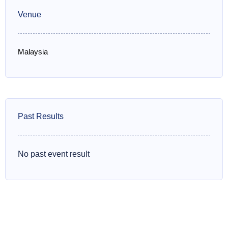
Venue
Malaysia
Past Results
No past event result