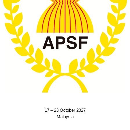
17 – 23 October 2027
Malaysia