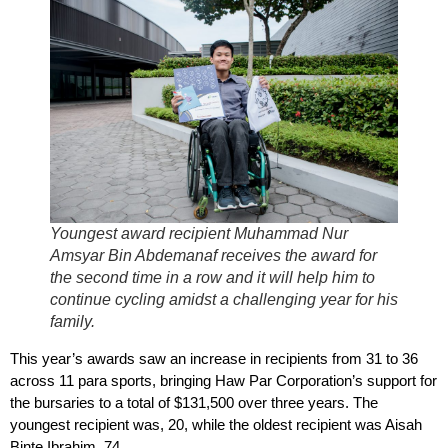
Youngest award recipient Muhammad Nur
Amsyar Bin Abdemanaf receives the award for
the second time in a row and it will help him to
continue cycling amidst a challenging year for his
family.
This year’s awards saw an increase in recipients from 31 to 36
across 11 para sports, bringing Haw Par Corporation’s support for
the bursaries to a total of $131,500 over three years. The
youngest recipient was, 20, while the oldest recipient was Aisah
Binte Ibrahim, 74.