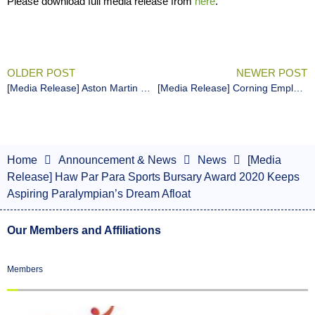
Please download full media release from
here
.
OLDER POST
NEWER POST
[Media Release] Aston Martin Owners Club Singapore Donates $20,000 to Para Sports
[Media Release] Corning Employees Cross Boundaries for Singapore Para Sports
Home
Announcement & News
News
[Media
Release] Haw Par Para Sports Bursary Award 2020 Keeps
Aspiring Paralympian’s Dream Afloat
Our Members and Affiliations
Members