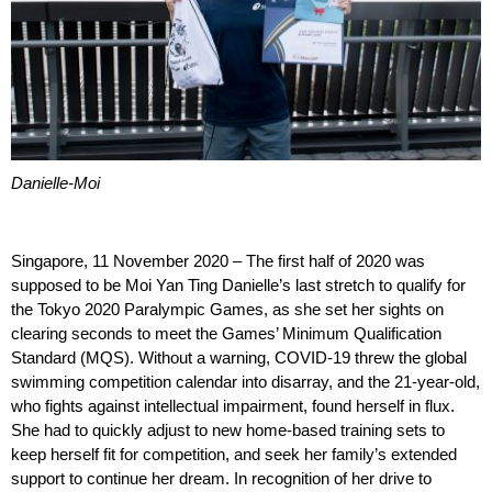
Danielle-Moi
Singapore, 11 November 2020 – The first half of 2020 was
supposed to be Moi Yan Ting Danielle’s last stretch to qualify for
the Tokyo 2020 Paralympic Games, as she set her sights on
clearing seconds to meet the Games’ Minimum Qualification
Standard (MQS). Without a warning, COVID-19 threw the global
swimming competition calendar into disarray, and the 21-year-old,
who fights against intellectual impairment, found herself in flux.
She had to quickly adjust to new home-based training sets to
keep herself fit for competition, and seek her family’s extended
support to continue her dream. In recognition of her drive to