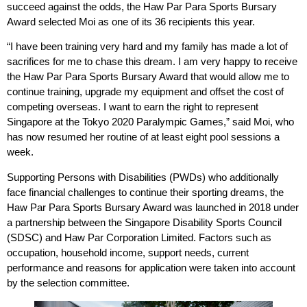
succeed against the odds, the Haw Par Para Sports Bursary
Award selected Moi as one of its 36 recipients this year.
“I have been training very hard and my family has made a lot of
sacrifices for me to chase this dream. I am very happy to receive
the Haw Par Para Sports Bursary Award that would allow me to
continue training, upgrade my equipment and offset the cost of
competing overseas. I want to earn the right to represent
Singapore at the Tokyo 2020 Paralympic Games,” said Moi, who
has now resumed her routine of at least eight pool sessions a
week.
Supporting Persons with Disabilities (PWDs) who additionally
face financial challenges to continue their sporting dreams, the
Haw Par Para Sports Bursary Award was launched in 2018 under
a partnership between the Singapore Disability Sports Council
(SDSC) and Haw Par Corporation Limited. Factors such as
occupation, household income, support needs, current
performance and reasons for application were taken into account
by the selection committee.