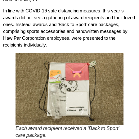
In line with COVID-19 safe distancing measures, this year’s
awards did not see a gathering of award recipients and their loved
ones. Instead, awards and ‘Back to Sport’ care packages,
comprising sports accessories and handwritten messages by
Haw Par Corporation employees, were presented to the
recipients individually.
Each award recipient received a ‘Back to Sport’
care package.