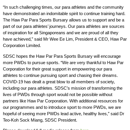
“In such challenging times, our para athletes and the community
have demonstrated an indomitable spirit to continue training hard.
The Haw Par Para Sports Bursary allows us to support and be a
part of our para athletes’ journeys. Our para athletes are sources
of inspiration for all Singaporeans and we are proud of all they
have achieved,” said Mr Wee Ee Lim, President & CEO, Haw Par
Corporation Limited.
SDSC hopes the Haw Par Para Sports Bursary will encourage
more PWDs to pursue sports. “We are very thankful to Haw Par
Corporation for their great support in empowering our para
athletes to continue pursuing sport and chasing their dreams.
COVID-19 has dealt a great blow to all members of society,
including our para athletes. SDSC’s mission of transforming the
lives of PWDs through sport would not be possible without
partners like Haw Par Corporation. With additional resources for
our programmes and to introduce sport to more PWDs, we are
hopeful of seeing more PWDs lead active, healthy lives,” said Dr
Teo-Koh Sock Miang, SDSC President.