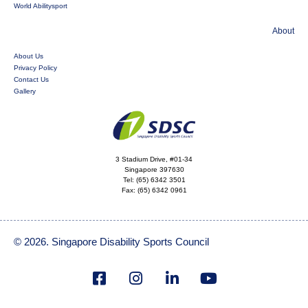
World Abilitysport
About
About Us
Privacy Policy
Contact Us
Gallery
3 Stadium Drive, #01-34
Singapore 397630
Tel:
(65) 6342 3501
Fax:
(65) 6342 0961
© 2026. Singapore Disability Sports Council