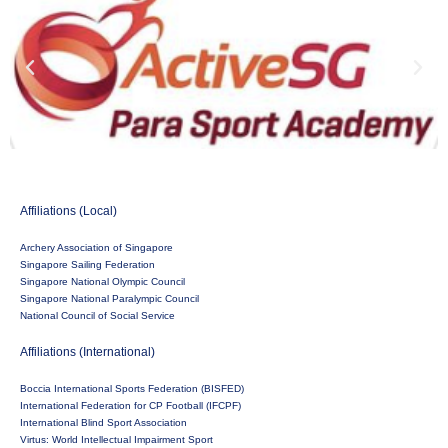
Affiliations (Local)
Archery Association of Singapore
Singapore Sailing Federation
Singapore National Olympic Council
Singapore National Paralympic Council
National Council of Social Service
Affiliations (International)
Boccia International Sports Federation (BISFED)
International Federation for CP Football (IFCPF)
International Blind Sport Association
Virtus: World Intellectual Impairment Sport