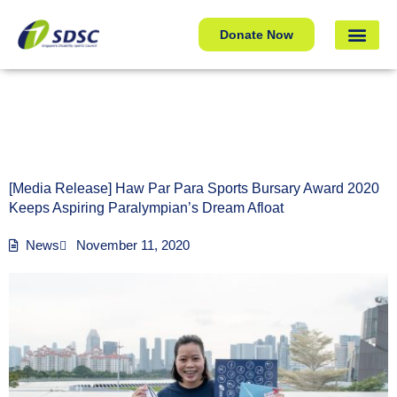
[Media Release] Haw Par Para Sports Bursary Award 2020
Donate Now
Keeps Aspiring Paralympian’s Dream Afloat
[Media Release] Haw Par Para Sports Bursary Award 2020
Keeps Aspiring Paralympian’s Dream Afloat
News
November 11, 2020