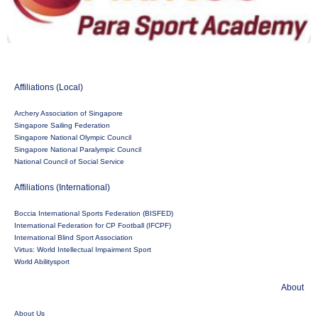
Affiliations (Local)
Archery Association of Singapore
Singapore Sailing Federation
Singapore National Olympic Council
Singapore National Paralympic Council
National Council of Social Service
Affiliations (International)
Boccia International Sports Federation (BISFED)
International Federation for CP Football (IFCPF)
International Blind Sport Association
Virtus: World Intellectual Impairment Sport
World Abilitysport
About
About Us