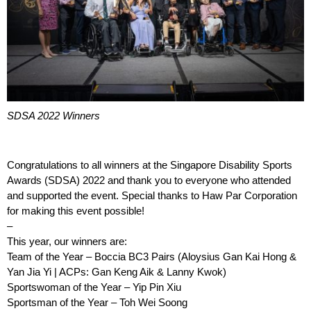
SDSA 2022 Winners
Congratulations to all winners at the Singapore Disability Sports
Awards (SDSA) 2022 and thank you to everyone who attended
and supported the event. Special thanks to Haw Par Corporation
for making this event possible!
–
This year, our winners are:
Team of the Year – Boccia BC3 Pairs (Aloysius Gan Kai Hong &
Yan Jia Yi | ACPs: Gan Keng Aik & Lanny Kwok)
Sportswoman of the Year – Yip Pin Xiu
Sportsman of the Year – Toh Wei Soong