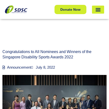
Congratulations to All Nominees and Winners of the
Donate Now
Singapore Disability Sports Awards 2022
Congratulations to All Nominees and Winners of the
Singapore Disability Sports Awards 2022
Announcement
July 8, 2022