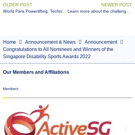
OLDER POST
NEWER POST
World Para Powerlifting: Technical Official Level 3 Certification Online Course
Learn more about the challenges of persons with disabilities at the SPD Ability Walk & Run!
Home
Announcement & News
Announcement
Congratulations to All Nominees and Winners of the
Singapore Disability Sports Awards 2022
Our Members and Affiliations
Members