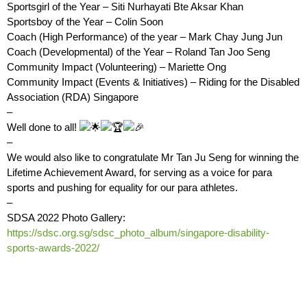
Sportsgirl of the Year – Siti Nurhayati Bte Aksar Khan
Sportsboy of the Year – Colin Soon
Coach (High Performance) of the year – Mark Chay Jung Jun
Coach (Developmental) of the Year – Roland Tan Joo Seng
Community Impact (Volunteering) – Mariette Ong
Community Impact (Events & Initiatives) – Riding for the Disabled
Association (RDA) Singapore
–
Well done to all!
–
We would also like to congratulate Mr Tan Ju Seng for winning the
Lifetime Achievement Award, for serving as a voice for para
sports and pushing for equality for our para athletes.
–
SDSA 2022 Photo Gallery:
https://sdsc.org.sg/sdsc_photo_album/singapore-disability-
sports-awards-2022/