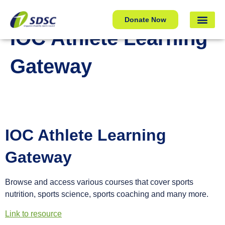
IOC Athlete Learning Gateway
Donate Now
IOC Athlete Learning
Gateway
IOC Athlete Learning
Gateway
Browse and access various courses that cover sports
nutrition, sports science, sports coaching and many more.
Link to resource