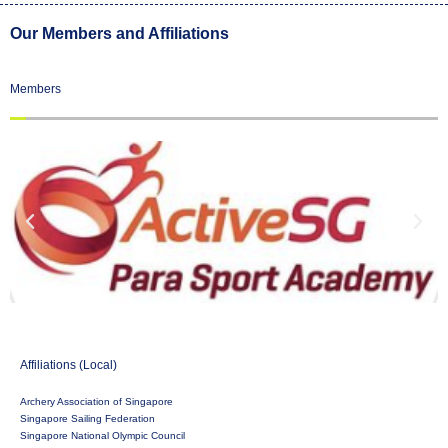
Our Members and Affiliations
Members
Affiliations (Local)
Archery Association of Singapore
Singapore Sailing Federation
Singapore National Olympic Council