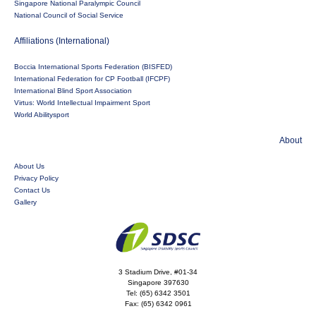
Singapore National Paralympic Council
National Council of Social Service
Affiliations (International)
Boccia International Sports Federation (BISFED)
International Federation for CP Football (IFCPF)
International Blind Sport Association
Virtus: World Intellectual Impairment Sport
World Abilitysport
About
About Us
Privacy Policy
Contact Us
Gallery
3 Stadium Drive, #01-34
Singapore 397630
Tel:
(65) 6342 3501
Fax:
(65) 6342 0961