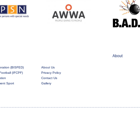
About
eration (BISFED)
About Us
Football (IFCPF)
Privacy Policy
ation
Contact Us
rment Sport
Gallery