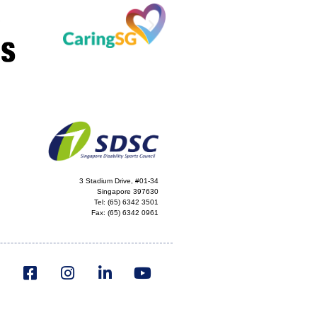
3 Stadium Drive, #01-34
Singapore 397630
Tel:
(65) 6342 3501
Fax:
(65) 6342 0961