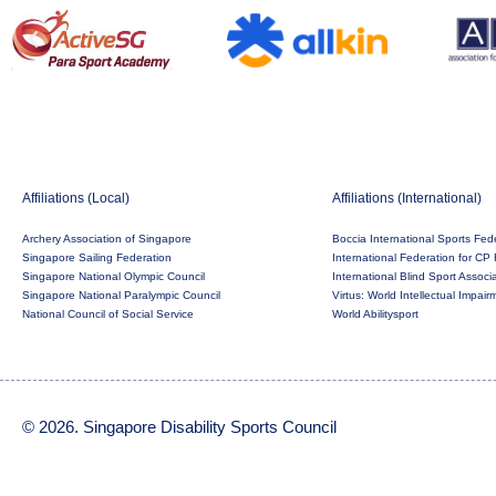
Affiliations (Local)
Affiliations (International)
Archery Association of Singapore
Boccia International Sports Fed
Singapore Sailing Federation
International Federation for CP 
Singapore National Olympic Council
International Blind Sport Associ
Singapore National Paralympic Council
Virtus: World Intellectual Impai
National Council of Social Service
World Abilitysport
© 2026. Singapore Disability Sports Council