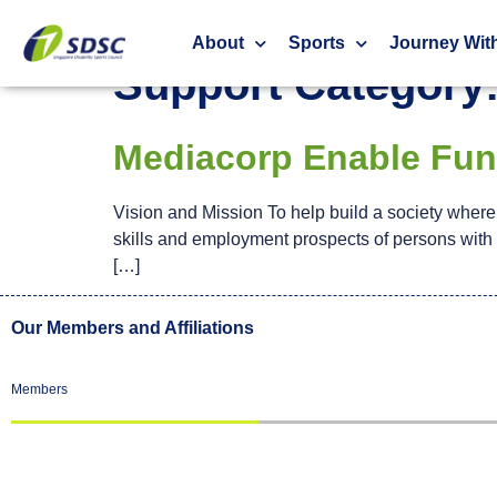
Financial Support
About
Sports
Journey Wit
Support Category
Mediacorp Enable Fu
Vision and Mission To help build a society where e
skills and employment prospects of persons with d
[…]
Our Members and Affiliations
Members