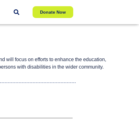
Donate Now
nd will focus on efforts to enhance the education,
persons with disabilities in the wider community.