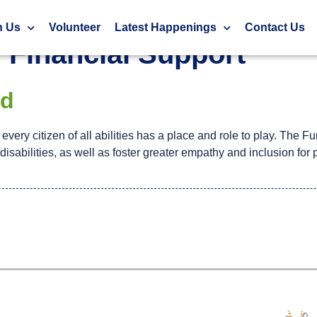
h Us
Volunteer
Latest Happenings
Contact Us
:
Financial Support
nd
very citizen of all abilities has a place and role to play. The Fu
isabilities, as well as foster greater empathy and inclusion for 