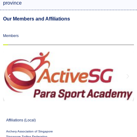
province
Our Members and Affiliations
Members
Affiliations (Local)
Archery Association of Singapore
Singapore Sailing Federation