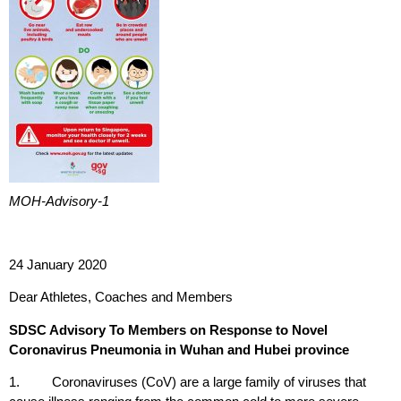
MOH-Advisory-1
24 January 2020
Dear Athletes, Coaches and Members
SDSC Advisory To Members on Response to Novel
Coronavirus Pneumonia in Wuhan and Hubei province
1. Coronaviruses (CoV) are a large family of viruses that