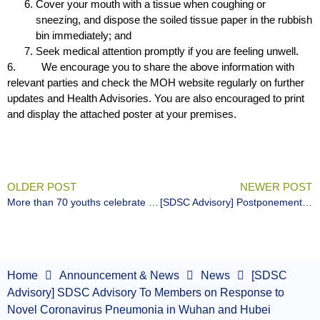
Cover your mouth with a tissue when coughing or
sneezing, and dispose the soiled tissue paper in the rubbish
bin immediately; and
Seek medical attention promptly if you are feeling unwell.
6. We encourage you to share the above information with
relevant parties and check the MOH website regularly on further
updates and Health Advisories. You are also encouraged to print
and display the attached poster at your premises.
OLDER POST
NEWER POST
More than 70 youths celebrate International Day of Persons with Disabilities through Art – Painting a brighter future with the I’mPOSSIBLE Art Competition
[SDSC Advisory] Postponement and Cancellation of Sports Events
Home
Announcement & News
News
[SDSC
Advisory] SDSC Advisory To Members on Response to
Novel Coronavirus Pneumonia in Wuhan and Hubei