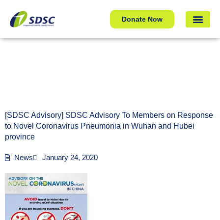
[SDSC Advisory] SDSC Advisory To Members on Response
Donate Now
to Novel Coronavirus Pneumonia in Wuhan and Hubei
province
[SDSC Advisory] SDSC Advisory To Members on Response
to Novel Coronavirus Pneumonia in Wuhan and Hubei
province
News
January 24, 2020