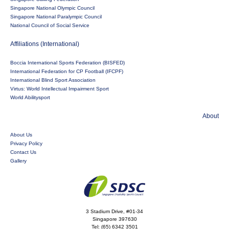
Singapore National Olympic Council
Singapore National Paralympic Council
National Council of Social Service
Affiliations (International)
Boccia International Sports Federation (BISFED)
International Federation for CP Football (IFCPF)
International Blind Sport Association
Virtus: World Intellectual Impairment Sport
World Abilitysport
About
About Us
Privacy Policy
Contact Us
Gallery
3 Stadium Drive, #01-34
Singapore 397630
Tel:
(65) 6342 3501