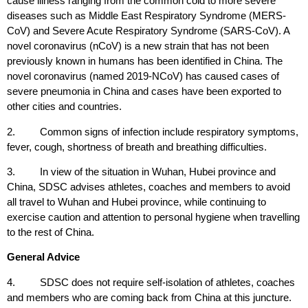
cause illness ranging from the common cold to more severe
diseases such as Middle East Respiratory Syndrome (MERS-
CoV) and Severe Acute Respiratory Syndrome (SARS-CoV). A
novel coronavirus (nCoV) is a new strain that has not been
previously known in humans has been identified in China. The
novel coronavirus (named 2019-NCoV) has caused cases of
severe pneumonia in China and cases have been exported to
other cities and countries.
2. Common signs of infection include respiratory symptoms,
fever, cough, shortness of breath and breathing difficulties.
3. In view of the situation in Wuhan, Hubei province and
China, SDSC advises athletes, coaches and members to avoid
all travel to Wuhan and Hubei province, while continuing to
exercise caution and attention to personal hygiene when travelling
to the rest of China.
General Advice
4. SDSC does not require self-isolation of athletes, coaches
and members who are coming back from China at this juncture.