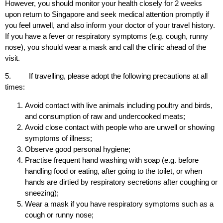
However, you should monitor your health closely for 2 weeks
upon return to Singapore and seek medical attention promptly if
you feel unwell, and also inform your doctor of your travel history.
If you have a fever or respiratory symptoms (e.g. cough, runny
nose), you should wear a mask and call the clinic ahead of the
visit.
5. If travelling, please adopt the following precautions at all
times:
Avoid contact with live animals including poultry and birds,
and consumption of raw and undercooked meats;
Avoid close contact with people who are unwell or showing
symptoms of illness;
Observe good personal hygiene;
Practise frequent hand washing with soap (e.g. before
handling food or eating, after going to the toilet, or when
hands are dirtied by respiratory secretions after coughing or
sneezing);
Wear a mask if you have respiratory symptoms such as a
cough or runny nose;