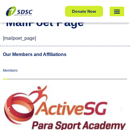
MailPoet Page
Donate Now
MailPoet Page
[mailpoet_page]
Our Members and Affiliations
Members