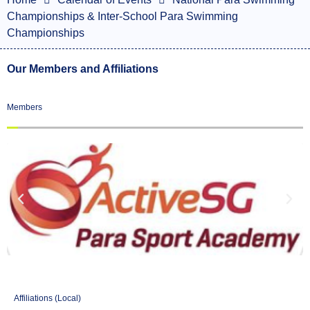
Championships & Inter-School Para Swimming
Championships
Our Members and Affiliations
Members
Affiliations (Local)