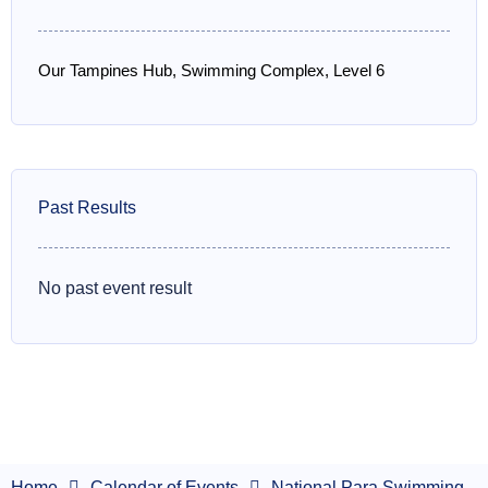
Our Tampines Hub, Swimming Complex, Level 6
Past Results
No past event result
Home
Calendar of Events
National Para Swimming