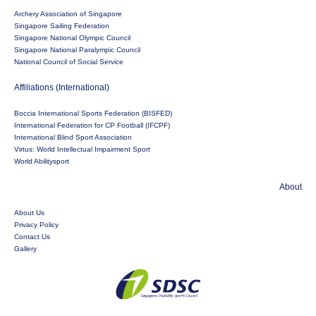
Archery Association of Singapore
Singapore Sailing Federation
Singapore National Olympic Council
Singapore National Paralympic Council
National Council of Social Service
Affiliations (International)
Boccia International Sports Federation (BISFED)
International Federation for CP Football (IFCPF)
International Blind Sport Association
Virtus: World Intellectual Impairment Sport
World Abilitysport
About
About Us
Privacy Policy
Contact Us
Gallery