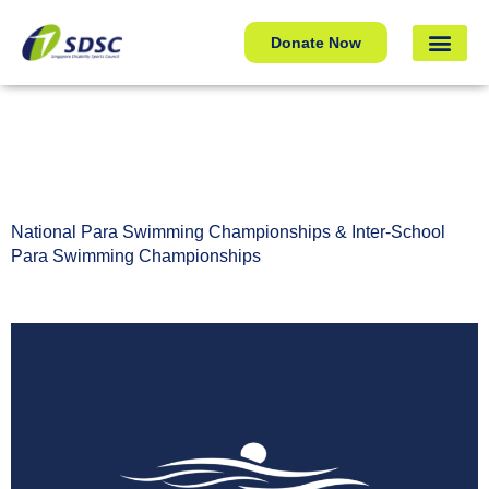
National Para Swimming Championships & Inter-School
Donate Now
Para Swimming Championships
National Para Swimming Championships & Inter-School
Para Swimming Championships