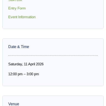
Entry Form
Event Information
Date & Time
Saturday, 11 April 2026
12:00 pm
–
3:00 pm
Venue