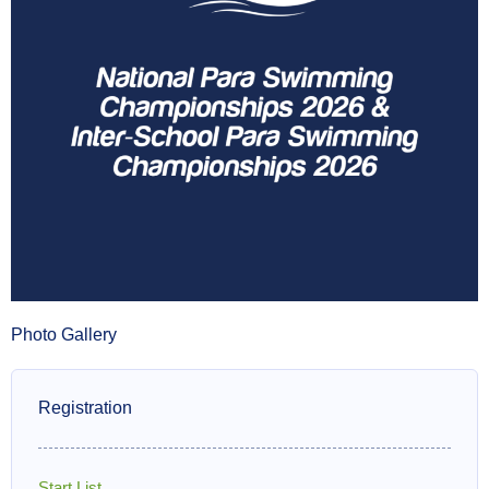
Photo Gallery
Registration
Start List