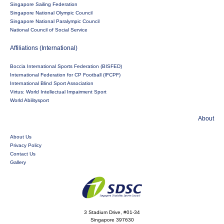
Singapore Sailing Federation
Singapore National Olympic Council
Singapore National Paralympic Council
National Council of Social Service
Affiliations (International)
Boccia International Sports Federation (BISFED)
International Federation for CP Football (IFCPF)
International Blind Sport Association
Virtus: World Intellectual Impairment Sport
World Abilitysport
About
About Us
Privacy Policy
Contact Us
Gallery
3 Stadium Drive, #01-34
Singapore 397630