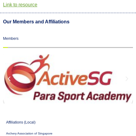
Link to resource
Our Members and Affiliations
Members
Affiliations (Local)
Archery Association of Singapore