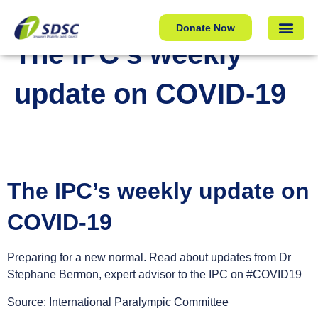
The IPC’s weekly update on COVID-19
Donate Now
The IPC’s weekly
update on COVID-19
The IPC’s weekly update on
COVID-19
Preparing for a new normal. Read about updates from Dr
Stephane Bermon, expert advisor to the IPC on #COVID19
Source: International Paralympic Committee