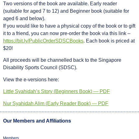
Two versions of the book are available. Early reader
(suitable for aged 7 to 12) and Beginner book (suitable for
aged 6 and below).
If you would like to have a physical copy of the book or to gift
it to a friend, you can now pre-order the book via this link –
https://bit.ly/PublicOrderSDSCBooks
. Each book is priced at
$20!
All proceeds will be channelled back to the Singapore
Disability Sports Council (SDSC).
View the e-versions here:
Little Syahidah’s Story (Beginners Book) — PDF
Nur Syahidah Alim (Early Reader Book) — PDF
Our Members and Affiliations
Members