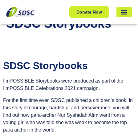
SDSC Storybooks
Donate Now
SDSC Storybooks
SDSC Storybooks
I’mPOSSIBLE Storybooks were produced as part of the
I’mPOSSIBLE Celebrations 2021 campaign.
For the first time ever, SDSC published a children’s book! In
this story of courage, hardship, and perseverance, you will
find out how para-archer Nur Syahidah Alim went from a
young girl who was told she was weak to become the top
para archer in the world.