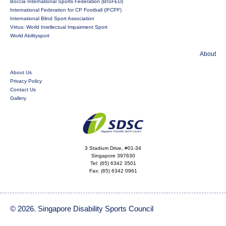
Boccia International Sports Federation (BISFED)
International Federation for CP Football (IFCPF)
International Blind Sport Association
Virtus: World Intellectual Impairment Sport
World Abilitysport
About
About Us
Privacy Policy
Contact Us
Gallery
3 Stadium Drive, #01-34
Singapore 397630
Tel:
(65) 6342 3501
Fax:
(65) 6342 0961
© 2026. Singapore Disability Sports Council