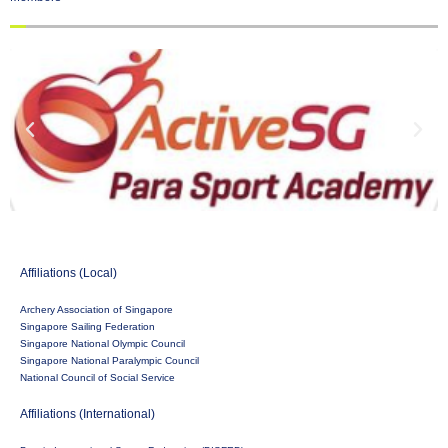
Affiliations (Local)
Archery Association of Singapore
Singapore Sailing Federation
Singapore National Olympic Council
Singapore National Paralympic Council
National Council of Social Service
Affiliations (International)