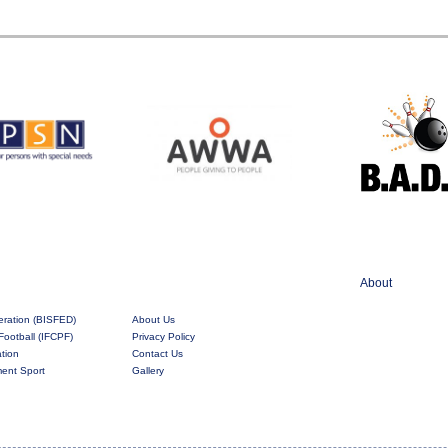
About
eration (BISFED)
About Us
Football (IFCPF)
Privacy Policy
ation
Contact Us
rment Sport
Gallery