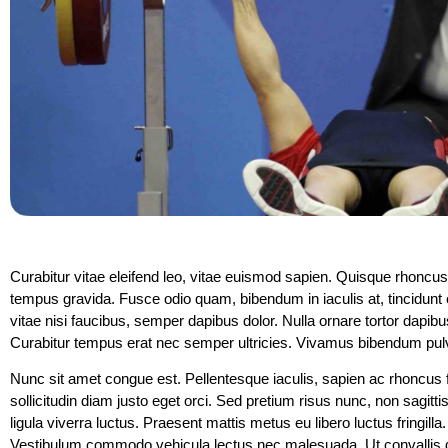
Curabitur vitae eleifend leo, vitae euismod sapien. Quisque rhoncus
tempus gravida. Fusce odio quam, bibendum in iaculis at, tincidunt e
vitae nisi faucibus, semper dapibus dolor. Nulla ornare tortor dapibus
Curabitur tempus erat nec semper ultricies. Vivamus bibendum pulvin
Nunc sit amet congue est. Pellentesque iaculis, sapien ac rhoncus fe
sollicitudin diam justo eget orci. Sed pretium risus nunc, non sagitt
ligula viverra luctus. Praesent mattis metus eu libero luctus fringilla
Vestibulum commodo vehicula lectus nec malesuada. Ut convallis dolor