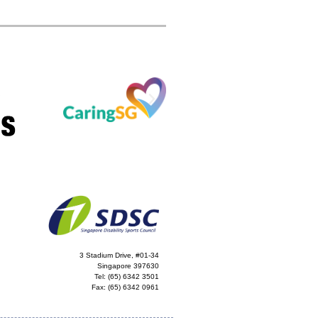
3 Stadium Drive, #01-34
Singapore 397630
Tel:
(65) 6342 3501
Fax:
(65) 6342 0961