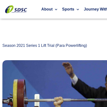
Season 2021 Series 1 Lift Trial (Para Powerliftin
About
Sports
Journey Wit
Season 2021 Series 1 Lift Trial (Para Powerlifting)