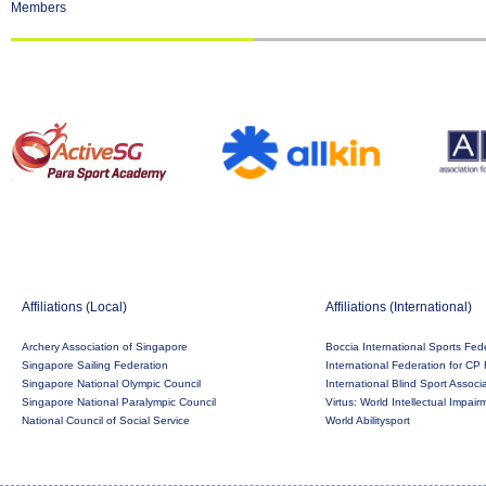
Members
Affiliations (Local)
Affiliations (International)
Archery Association of Singapore
Boccia International Sports Fed
Singapore Sailing Federation
International Federation for CP 
Singapore National Olympic Council
International Blind Sport Associ
Singapore National Paralympic Council
Virtus: World Intellectual Impai
National Council of Social Service
World Abilitysport