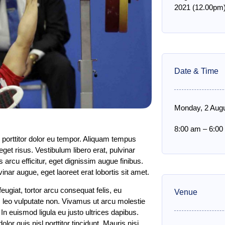
2021 (12.00pm)
Date & Time
Monday, 2 Aug
8:00 am
–
6:00
 porttitor dolor eu tempor. Aliquam tempus
get risus. Vestibulum libero erat, pulvinar
 arcu efficitur, eget dignissim augue finibus.
ar augue, eget laoreet erat lobortis sit amet.
ugiat, tortor arcu consequat felis, eu
Venue
is leo vulputate non. Vivamus ut arcu molestie
. In euismod ligula eu justo ultrices dapibus.
 quis nisl porttitor tincidunt. Mauris nisi