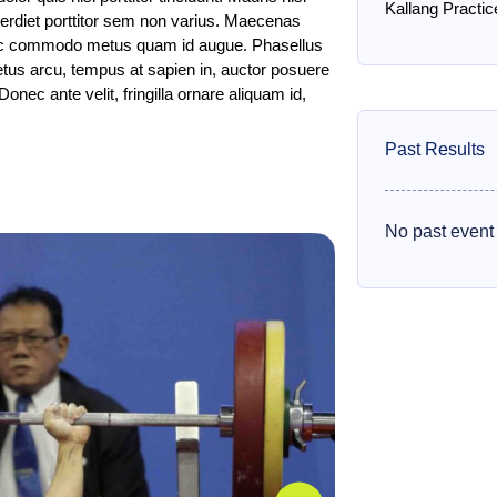
Kallang Practic
mperdiet porttitor sem non varius. Maecenas
, ac commodo metus quam id augue. Phasellus
etus arcu, tempus at sapien in, auctor posuere
Donec ante velit, fringilla ornare aliquam id,
Past Results
No past event 