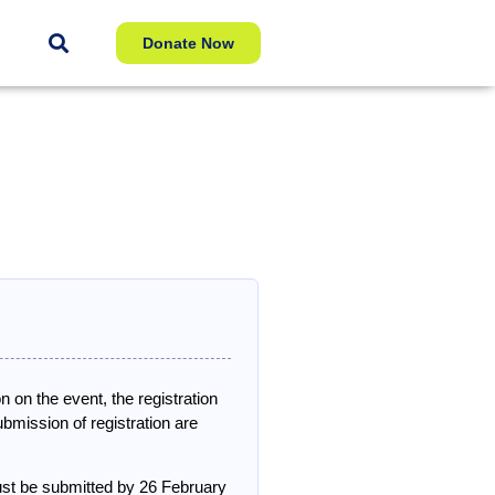
Donate Now
n on the event, the registration
mission of registration are
ust be submitted by 26 February