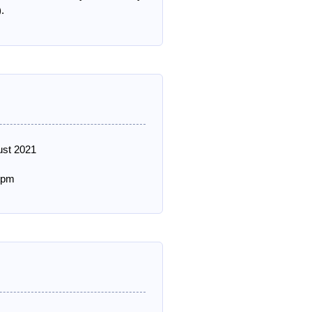
.
ust 2021
 pm