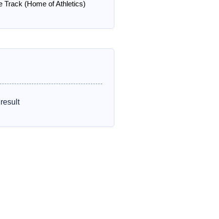
e Track (Home of Athletics)
result