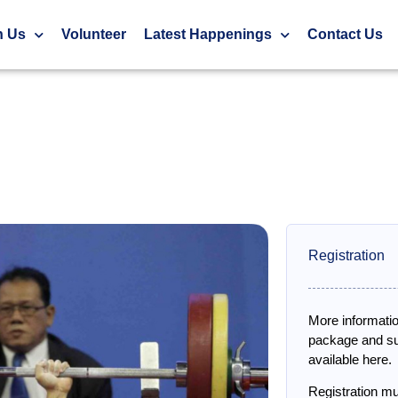
g)
h Us
Volunteer
Latest Happenings
Contact Us
Registration
More informatio
package and sub
available here.
Registration m