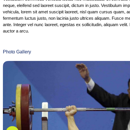
neque, eleifend sed laoreet suscipit, dictum in justo. Vestibulum i
vehicula, lorem sit amet suscipit laoreet, nisl quam cursus quam
fermentum luctus justo, non lacinia justo ultrices aliquam. Fusce m
ante. Integer vel nunc laoreet, egestas ex sollicitudin, aliquam velit. 
auctor a arcu.
Photo Gallery