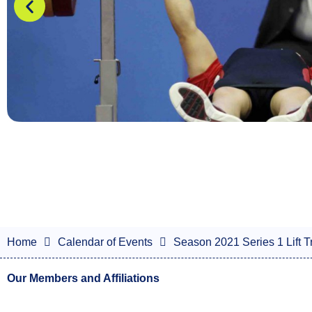
Home
Calendar of Events
Season 2021 Series 1 Lift Tr
Our Members and Affiliations