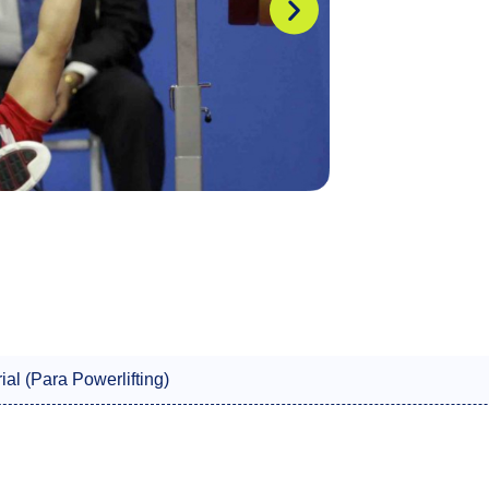
ial (Para Powerlifting)