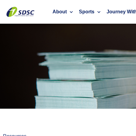
About
Sports
Journey Wit