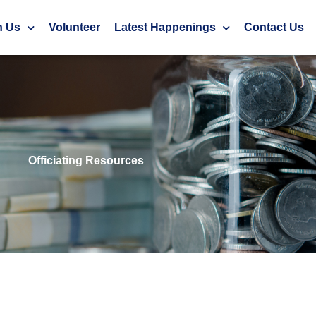
h Us
Volunteer
Latest Happenings
Contact Us
Officiating Resources