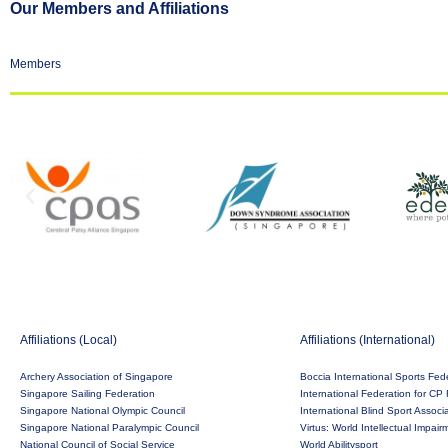
Our Members and Affiliations
Members
Affiliations (Local)
Affiliations (International)
Archery Association of Singapore
Boccia International Sports Fed
Singapore Sailing Federation
International Federation for CP 
Singapore National Olympic Council
International Blind Sport Associ
Singapore National Paralympic Council
Virtus: World Intellectual Impai
National Council of Social Service
World Abilitysport