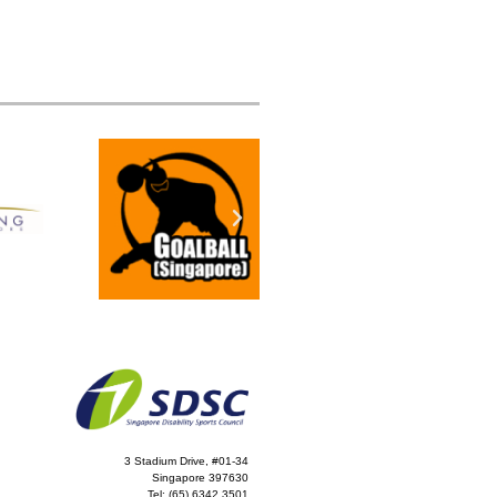
3 Stadium Drive, #01-34
Singapore 397630
Tel:
(65) 6342 3501