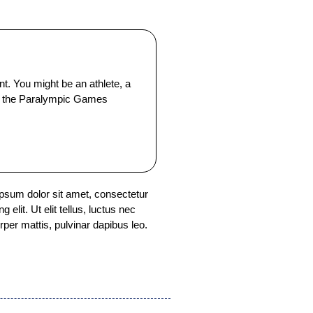
 You might be an athlete, a
t or the Paralympic Games
psum dolor sit amet, consectetur
ng elit. Ut elit tellus, luctus nec
rper mattis, pulvinar dapibus leo.