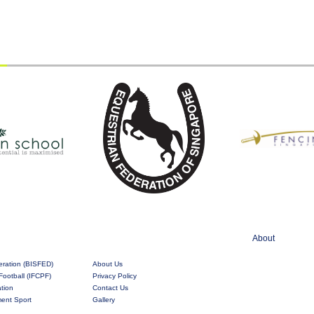
About
eration (BISFED)
About Us
Football (IFCPF)
Privacy Policy
ation
Contact Us
rment Sport
Gallery