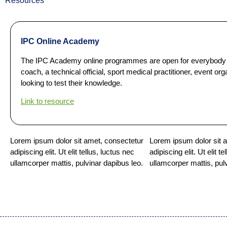
Resources
IPC Online Academy
The IPC Academy online programmes are open for everybody w
coach, a technical official, sport medical practitioner, event 
looking to test their knowledge.
Link to resource
Lorem ipsum dolor sit amet, consectetur
Lorem ipsum dolor sit 
adipiscing elit. Ut elit tellus, luctus nec
adipiscing elit. Ut elit t
ullamcorper mattis, pulvinar dapibus leo.
ullamcorper mattis, pul