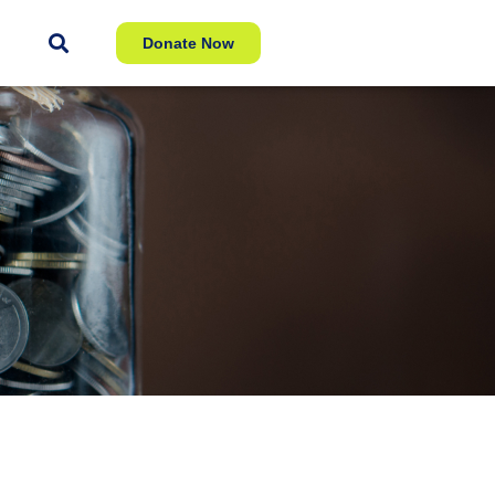
Donate Now