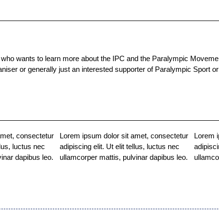
ho wants to learn more about the IPC and the Paralympic Movement.
organiser or generally just an interested supporter of Paralympic Spor
amet, consectetur
Lorem ipsum dolor sit amet, consectetur
Lorem i
ellus, luctus nec
adipiscing elit. Ut elit tellus, luctus nec
adipisci
vinar dapibus leo.
ullamcorper mattis, pulvinar dapibus leo.
ullamco