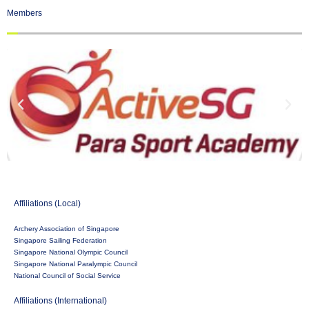
Members
Affiliations (Local)
Archery Association of Singapore
Singapore Sailing Federation
Singapore National Olympic Council
Singapore National Paralympic Council
National Council of Social Service
Affiliations (International)