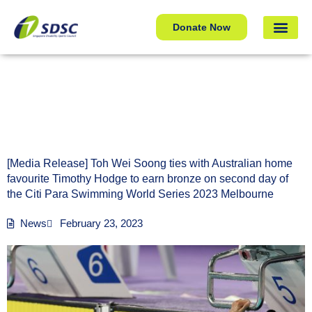
[Media Release] Toh Wei Soong ties with Australian home
Donate Now
favourite Timothy Hodge to earn bronze on second day of
the Citi Para Swimming World Series 2023 Melbourne
[Media Release] Toh Wei Soong ties with Australian home
favourite Timothy Hodge to earn bronze on second day of
the Citi Para Swimming World Series 2023 Melbourne
News
February 23, 2023