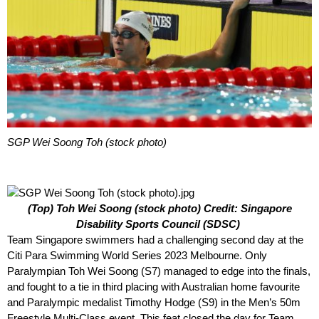
SGP Wei Soong Toh (stock photo)
(Top) Toh Wei Soong (stock photo) Credit: Singapore
Disability Sports Council (SDSC)
Team Singapore swimmers had a challenging second day at the
Citi Para Swimming World Series 2023 Melbourne. Only
Paralympian Toh Wei Soong (S7) managed to edge into the finals,
and fought to a tie in third placing with Australian home favourite
and Paralympic medalist Timothy Hodge (S9) in the Men’s 50m
Freestyle Multi-Class event. This feat closed the day for Team