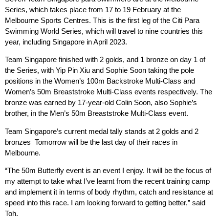
Series, which takes place from 17 to 19 February at the
Melbourne Sports Centres. This is the first leg of the Citi Para
Swimming World Series, which will travel to nine countries this
year, including Singapore in April 2023.
Team Singapore finished with 2 golds, and 1 bronze on day 1 of
the Series, with Yip Pin Xiu and Sophie Soon taking the pole
positions in the Women’s 100m Backstroke Multi-Class and
Women’s 50m Breaststroke Multi-Class events respectively. The
bronze was earned by 17-year-old Colin Soon, also Sophie’s
brother, in the Men’s 50m Breaststroke Multi-Class event.
Team Singapore’s current medal tally stands at 2 golds and 2
bronzes Tomorrow will be the last day of their races in
Melbourne.
“The 50m Butterfly event is an event I enjoy. It will be the focus of
my attempt to take what I’ve learnt from the recent training camp
and implement it in terms of body rhythm, catch and resistance at
speed into this race. I am looking forward to getting better,” said
Toh.