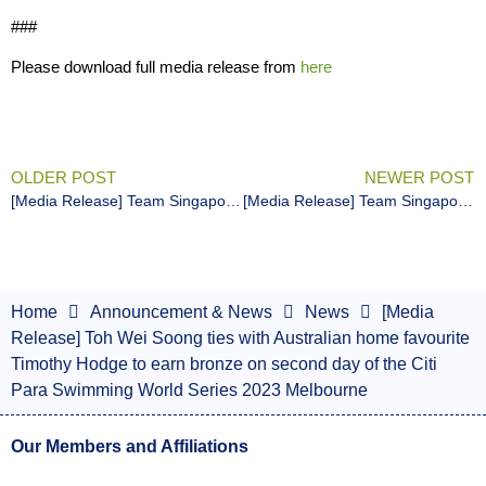
###
Please download full media release from
here
OLDER POST
NEWER POST
[Media Release] Team Singapore para swimmers show form on first day of opening season competition
[Media Release] Team Singapore para swimmers finishes first competition of the year with 3 golds, 4 bronzes and multiple personal bests
Home
Announcement & News
News
[Media
Release] Toh Wei Soong ties with Australian home favourite
Timothy Hodge to earn bronze on second day of the Citi
Para Swimming World Series 2023 Melbourne
Our Members and Affiliations