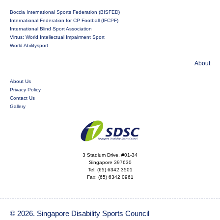
Boccia International Sports Federation (BISFED)
International Federation for CP Football (IFCPF)
International Blind Sport Association
Virtus: World Intellectual Impairment Sport
World Abilitysport
About
About Us
Privacy Policy
Contact Us
Gallery
3 Stadium Drive, #01-34
Singapore 397630
Tel:
(65) 6342 3501
Fax:
(65) 6342 0961
© 2026. Singapore Disability Sports Council