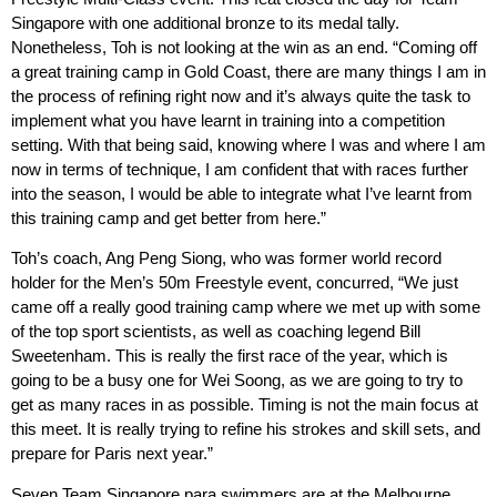
Singapore with one additional bronze to its medal tally.
Nonetheless, Toh is not looking at the win as an end. “Coming off
a great training camp in Gold Coast, there are many things I am in
the process of refining right now and it’s always quite the task to
implement what you have learnt in training into a competition
setting. With that being said, knowing where I was and where I am
now in terms of technique, I am confident that with races further
into the season, I would be able to integrate what I’ve learnt from
this training camp and get better from here.”
Toh’s coach, Ang Peng Siong, who was former world record
holder for the Men’s 50m Freestyle event, concurred, “We just
came off a really good training camp where we met up with some
of the top sport scientists, as well as coaching legend Bill
Sweetenham. This is really the first race of the year, which is
going to be a busy one for Wei Soong, as we are going to try to
get as many races in as possible. Timing is not the main focus at
this meet. It is really trying to refine his strokes and skill sets, and
prepare for Paris next year.”
Seven Team Singapore para swimmers are at the Melbourne