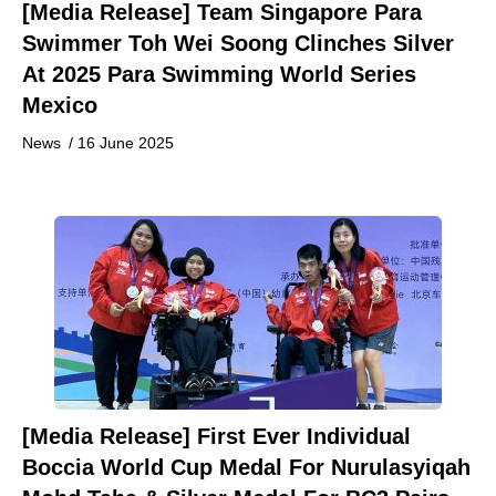
[Media Release] Team Singapore Para
Swimmer Toh Wei Soong Clinches Silver
At 2025 Para Swimming World Series
Mexico
News
/
16 June 2025
[Media Release] First Ever Individual
Boccia World Cup Medal For Nurulasyiqah