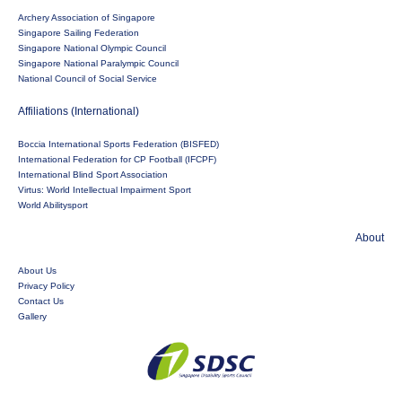
Archery Association of Singapore
Singapore Sailing Federation
Singapore National Olympic Council
Singapore National Paralympic Council
National Council of Social Service
Affiliations (International)
Boccia International Sports Federation (BISFED)
International Federation for CP Football (IFCPF)
International Blind Sport Association
Virtus: World Intellectual Impairment Sport
World Abilitysport
About
About Us
Privacy Policy
Contact Us
Gallery