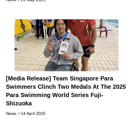
[Media Release] Team Singapore Para
Swimmers Clinch Two Medals At The 2025
Para Swimming World Series Fuji-
Shizuoka
News
/
14 April 2025