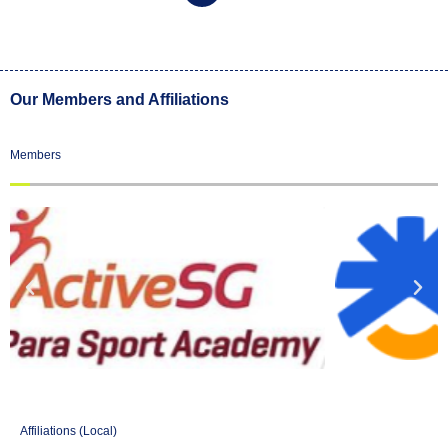
Our Members and Affiliations
Members
Affiliations (Local)