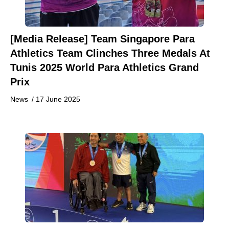
[Media Release] Team Singapore Para
Athletics Team Clinches Three Medals At
Tunis 2025 World Para Athletics Grand
Prix
News
/
17 June 2025