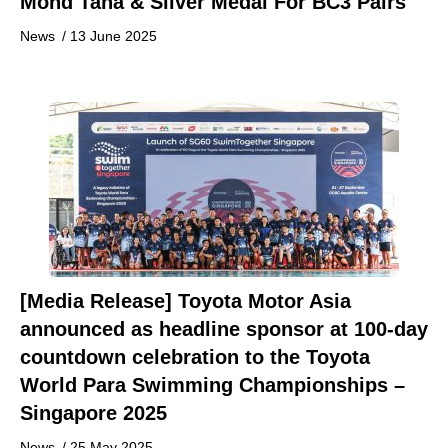
Mohd Taha & Silver Medal For BC3 Pairs
News
/
13 June 2025
[Media Release] Toyota Motor Asia
announced as headline sponsor at 100-day
countdown celebration to the Toyota
World Para Swimming Championships –
Singapore 2025
News
/
25 May 2025