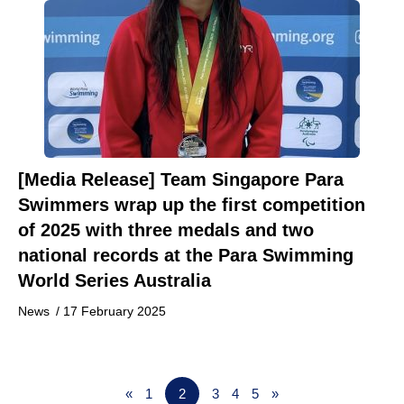
[Media Release] Team Singapore Para
Swimmers wrap up the first competition
of 2025 with three medals and two
national records at the Para Swimming
World Series Australia
News
/
17 February 2025
«
1
2
3
4
5
»