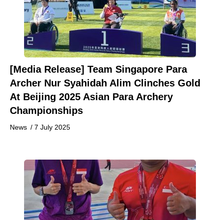
[Media Release] Team Singapore Para
Archer Nur Syahidah Alim Clinches Gold
At Beijing 2025 Asian Para Archery
Championships
News
/
7 July 2025