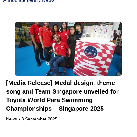
Announcement & News
[Media Release] Medal design, theme
song and Team Singapore unveiled for
Toyota World Para Swimming
Championships – SIngapore 2025
News
/
3 September 2025