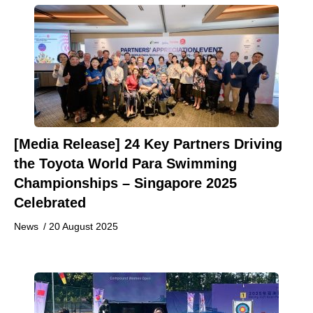
[Media Release] 24 Key Partners Driving
the Toyota World Para Swimming
Championships – Singapore 2025
Celebrated
News
/
20 August 2025