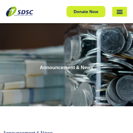
Donate Now
Announcement & News